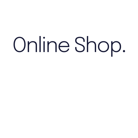
Online Shop.