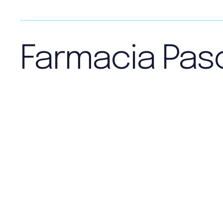
Farmacia Pas