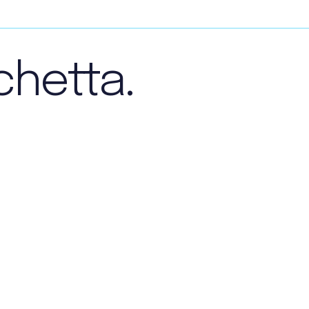
chetta.